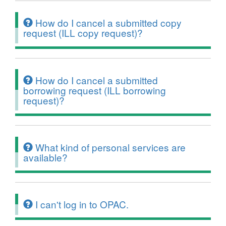
How do I cancel a submitted copy
request (ILL copy request)?
How do I cancel a submitted
borrowing request (ILL borrowing
request)?
What kind of personal services are
available?
I can't log in to OPAC.