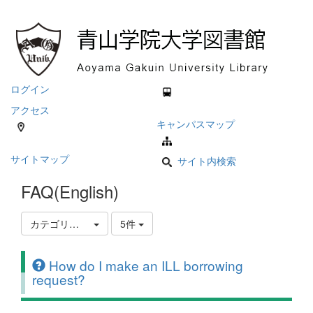
ログイン
アクセス
キャンパスマップ
サイトマップ
サイト内検索
FAQ(English)
カテゴリ選択
5件
How do I make an ILL borrowing
request?